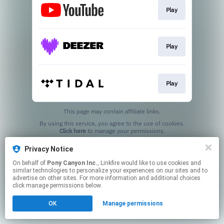
Play
Play
Play
This page may contain affiliate links.
By using this service, you agree to the use of cookies.
Click here
to manage your permissions.
Privacy Notice
On behalf of
Pony Canyon Inc.
, Linkfire would like to use cookies and
similar technologies to personalize your experiences on our sites and to
advertise on other sites. For more information and additional choices
click manage permissions below.
OK
Manage permissions