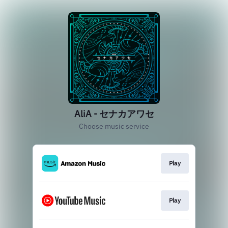
AliA - セナカアワセ
Choose music service
Play
Play